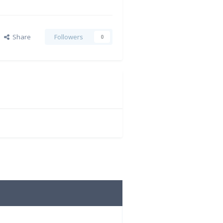
Share
Followers
0