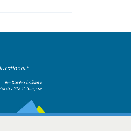
llent variety of cases.
Ex
Hair Disorders Conference
16-17 March 2018 @ Glasgow