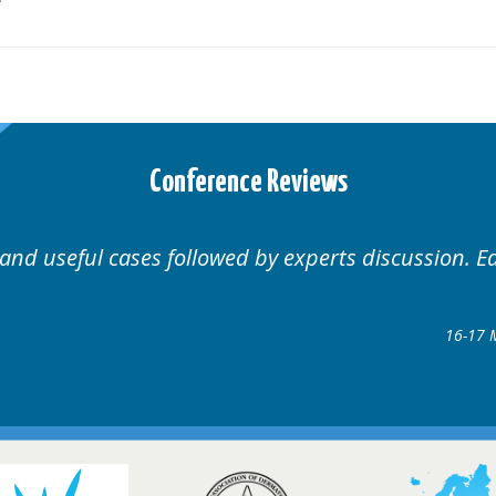
Conference Reviews
nal.
Well organised. Exce
rders Conference
8 @ Glasgow