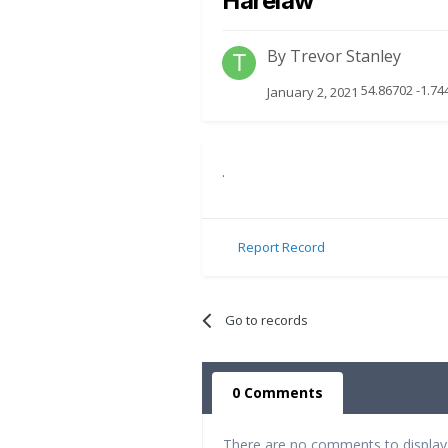
Harelaw
By
Trevor Stanley
54.86702 -1.74
January 2, 2021
.
Report Record
Go to records
0 Comments
There are no comments to display