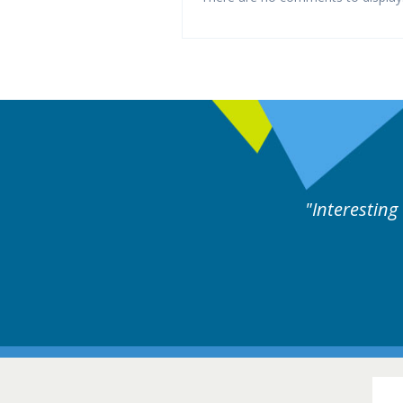
eful cases followed by experts discussion. Educatio
Hair Diso
16-17 March 201