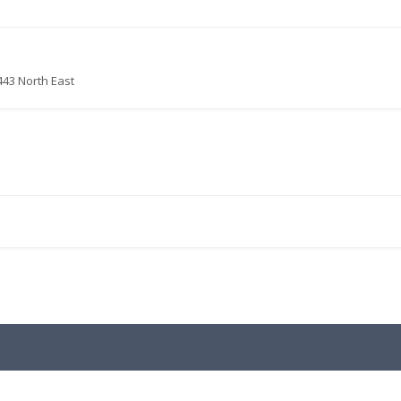
443 North East
.