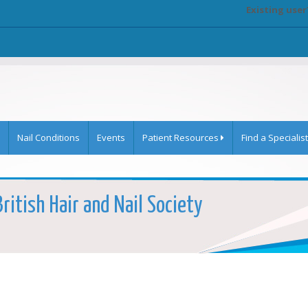
Existing user
Nail Conditions
Events
Patient Resources
Find a Specialist
ritish Hair and Nail Society