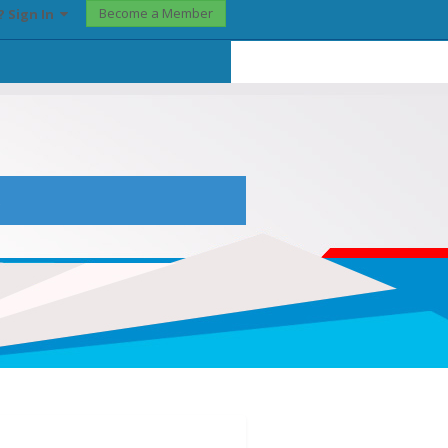
Become a Member
? Sign In