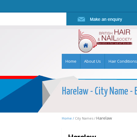
Home
About Us
Hair Conditions
Harelaw - City Name - B
Harelaw
Home /
City Names /