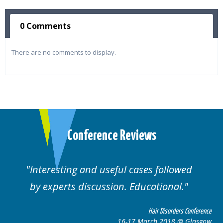
0 Comments
There are no comments to display.
Conference Reviews
followed
Well organised. Excellent variety
ional.
cases.
 Disorders Conference
Hair Disor
 2018 @ Glasgow
16-17 March 201