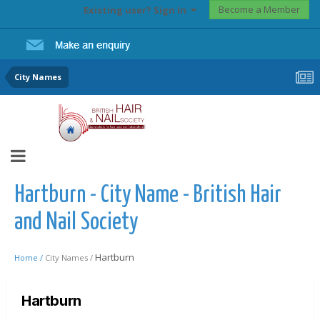
Become a Member
Existing user? Sign In
City Names
Hartburn - City Name - British Hair
and Nail Society
Hartburn
Home /
City Names /
Hartburn