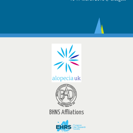
BHNS Affliations