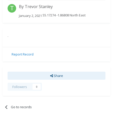
By
Trevor Stanley
55.17274 -1.86808 North East
January 2, 2021
.
Report Record
Share
Followers
0
Go to records