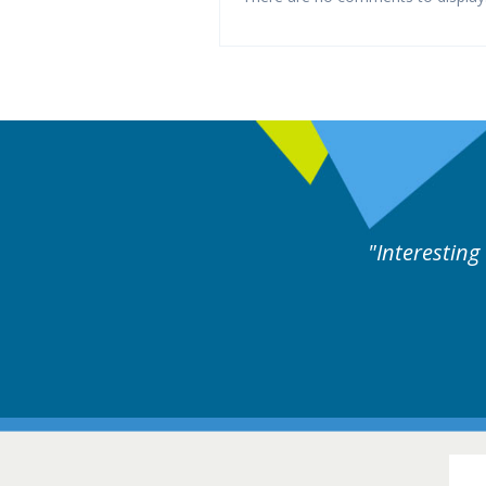
ne day covering different rare
Interesting
itions.
Hair Disorders Conference
16-17 March 2018 @ Glasgow