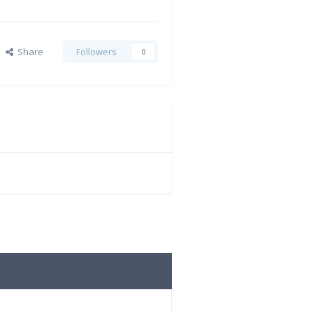
Share
Followers
0