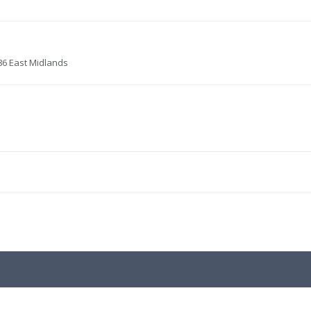
86 East Midlands
.