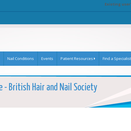
Existing user
Nail Conditions
Events
Patient Resources
Find a Specialist
 - British Hair and Nail Society