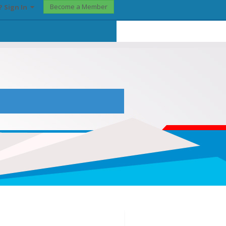
Become a Member
? Sign In