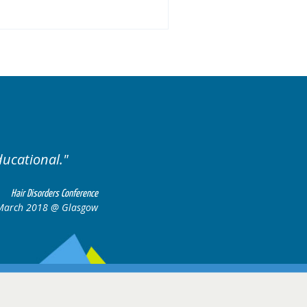
ducational.
Well organis
Hair Disorders Conference
March 2018 @ Glasgow