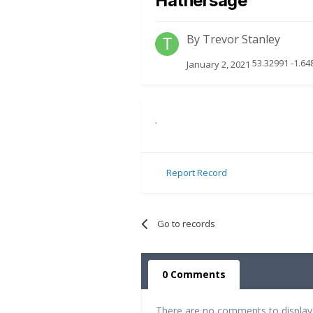
Hathersage
By
Trevor Stanley
53.32991 -1.64
January 2, 2021
.
Report Record
Go to records
0 Comments
There are no comments to display