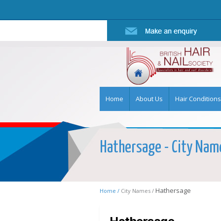
Home
About Us
Hair Conditions
Hathersage - City Name
Hathersage
Home /
City Names /