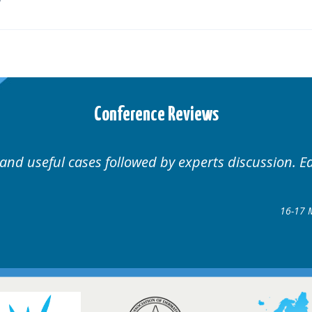
Conference Reviews
 and useful cases followed by experts discussion. E
16-17 