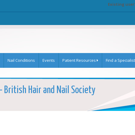
Existing user
Nail Conditions
Events
Patient Resources
Find a Specialist
- British Hair and Nail Society