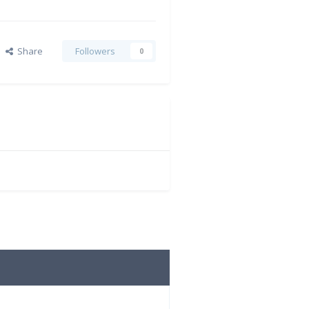
Share
Followers
0