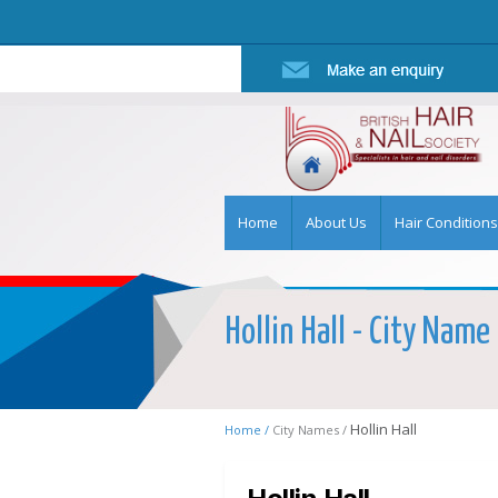
Home
About Us
Hair Conditions
Hollin Hall - City Name 
Hollin Hall
Home /
City Names /