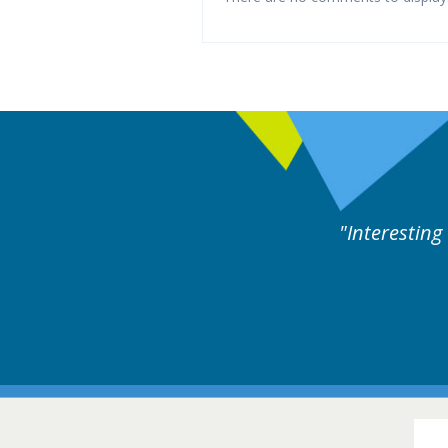
es followed by experts discussion. Educational.
Hair Disorders Confer
16-17 March 2018 @ Glas