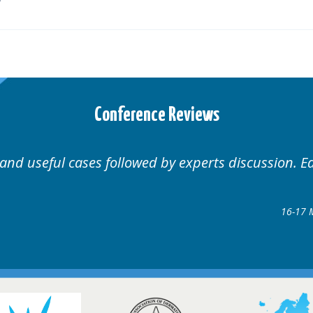
Conference Reviews
Well organised. Excellent v
ence
gow