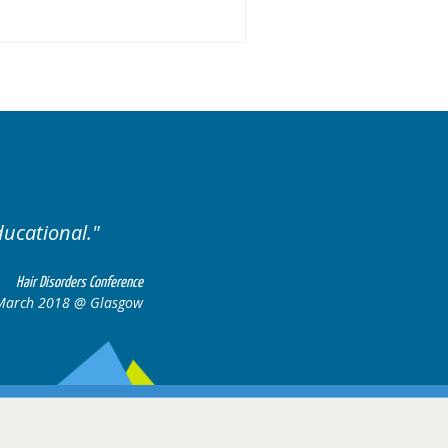
ariety of cases.
Excellent
Hair Disorders Conference
16-17 March 2018 @ Glasgow