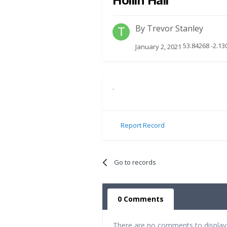
Hollin Hall
By
Trevor Stanley
53.84268 -2.13
January 2, 2021
.
Report Record
Go to records
0 Comments
There are no comments to display