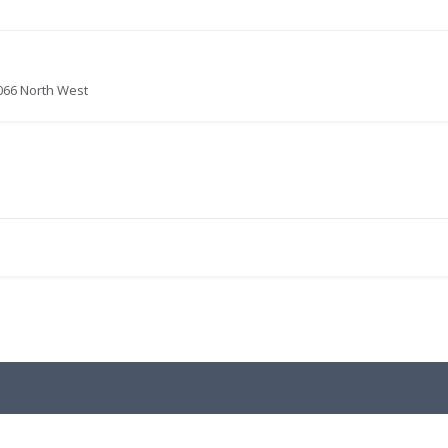
066 North West
.