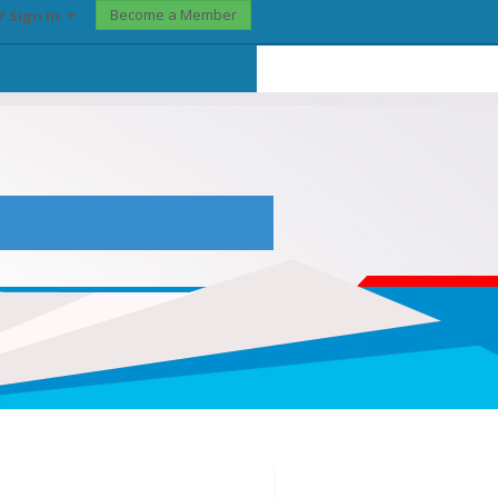
Become a Member
? Sign In