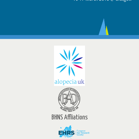
BHNS Affliations