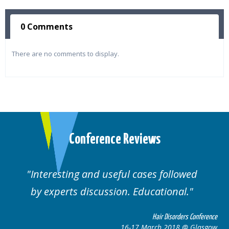
0 Comments
There are no comments to display.
Conference Reviews
lowed
Well organised. Excellent variety of
al.
cases.
rders Conference
Hair Disorders 
8 @ Glasgow
16-17 March 2018 @ 