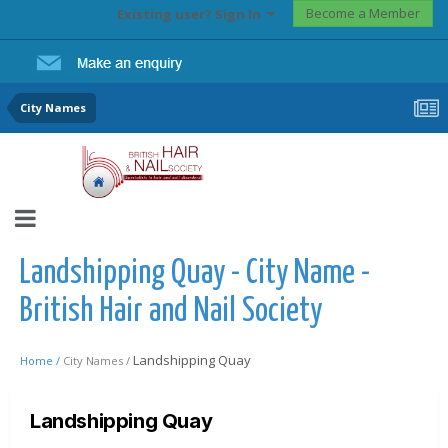
Become a Member
Existing user? Sign In
City Names
Landshipping Quay - City Name -
British Hair and Nail Society
Landshipping Quay
Home /
City Names /
Landshipping Quay