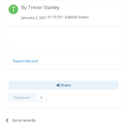
By
Trevor Stanley
51.75757 -4.89203 Wales
January 2, 2021
.
Report Record
Share
Followers
0
Go to records