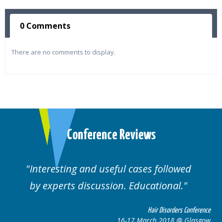
0 Comments
There are no comments to display.
Conference Reviews
Interesting and useful cases followed
by experts discussion. Educational.
Hair Disorders Conference
16-17 March 2018 @ Glasgow