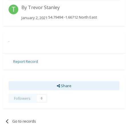
By
Trevor Stanley
54.79494 -1.66712 North East
January 2, 2021
.
Report Record
Share
Followers
0
Go to records