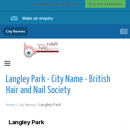
Become a Member
Existing user? Sign In
City Names
Langley Park - City Name - British
Hair and Nail Society
Langley Park
Home /
City Names /
Langley Park