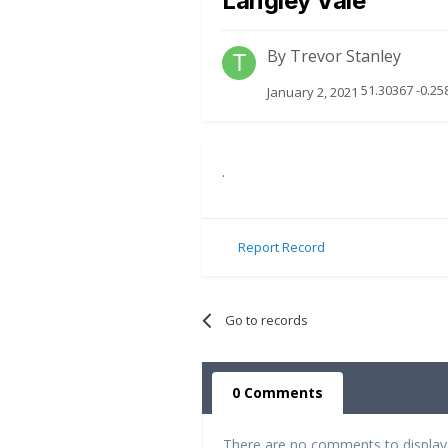
Langley Vale
By
Trevor Stanley
51.30367 -0.25
January 2, 2021
.
Report Record
Go to records
0 Comments
There are no comments to display