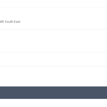
845 South East
.