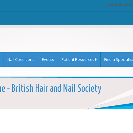
Existing user
Nail Conditions
Events
Patient Resources
Find a Specialist
e - British Hair and Nail Society