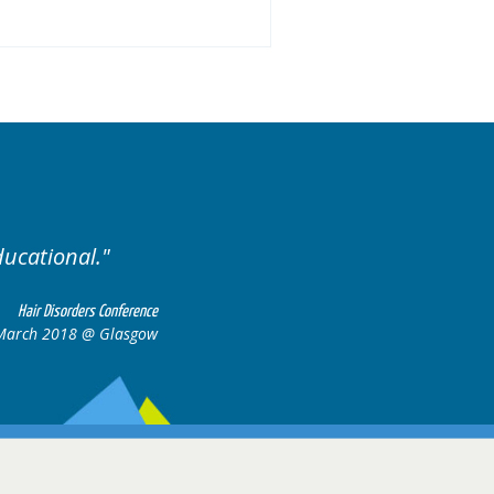
ducational.
Well organis
Hair Disorders Conference
March 2018 @ Glasgow