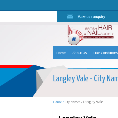
Home
About Us
Hair Conditions
Langley Vale - City Nam
Langley Vale
Home /
City Names /