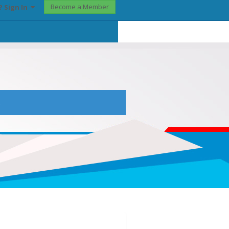
Become a Member
? Sign In