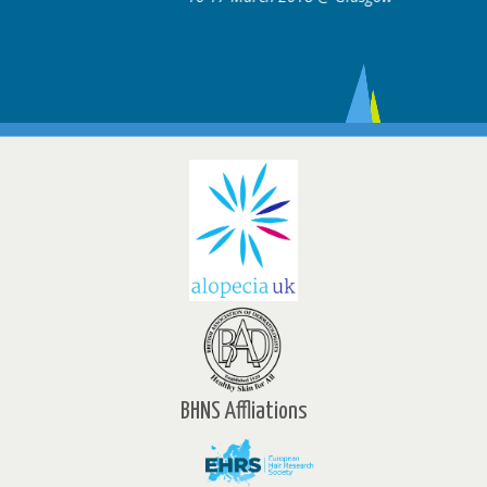
BHNS Affliations