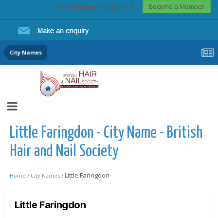
Become a Member
Existing user? Sign In
City Names
Little Faringdon - City Name - British
Hair and Nail Society
Little Faringdon
Home /
City Names /
Little Faringdon