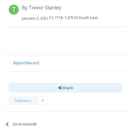
By
Trevor Stanley
51.7118 -1.67574 South East
January 2, 2021
.
Report Record
Share
Followers
0
Go to records