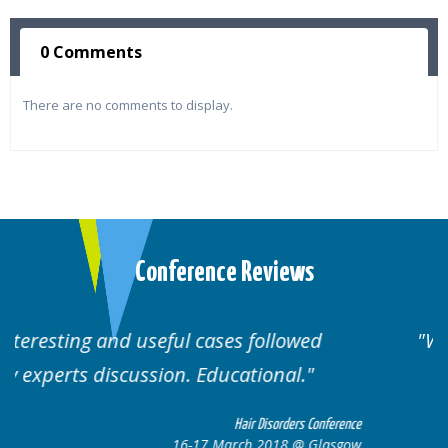
0 Comments
There are no comments to display.
Conference Reviews
Well organised. Excellent variety of
cases.
erence
Hair Disorders Conference
sgow
16-17 March 2018 @ Glasgow