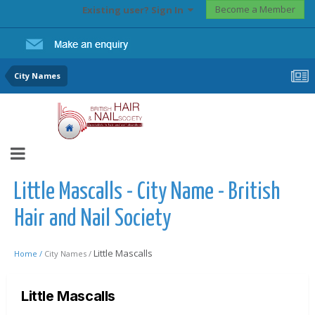
Become a Member
Existing user? Sign In
City Names
Little Mascalls - City Name - British
Hair and Nail Society
Little Mascalls
Home /
City Names /
Little Mascalls