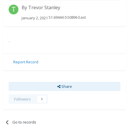
By
Trevor Stanley
51.69444 0.50896 East
January 2, 2021
.
Report Record
Share
Followers
0
Go to records