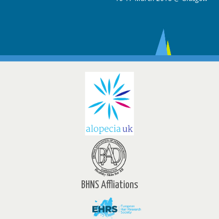
BHNS Affliations