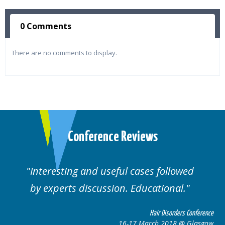
0 Comments
There are no comments to display.
Conference Reviews
d useful cases followed
Well organised. E
cussion. Educational.
cas
Hair Disorders Conference
16-17 March 2018 @ Glasgow