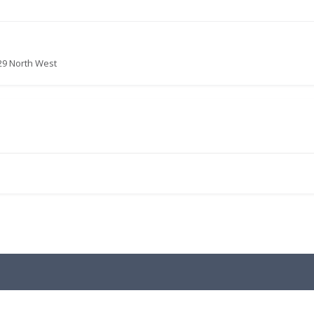
29 North West
.