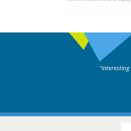
ne day covering different rare
Interesting
itions.
Hair Disorders Conference
16-17 March 2018 @ Glasgow