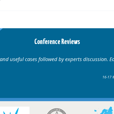
Conference Reviews
 and useful cases followed by experts discussion. E
16-17 