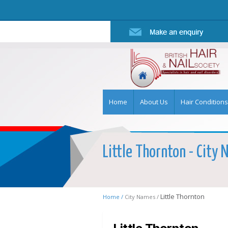
Home
About Us
Hair Conditions
Little Thornton - City 
Little Thornton
Home /
City Names /