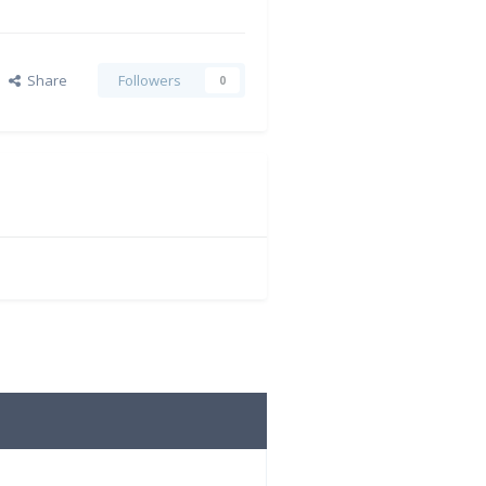
Share
Followers
0