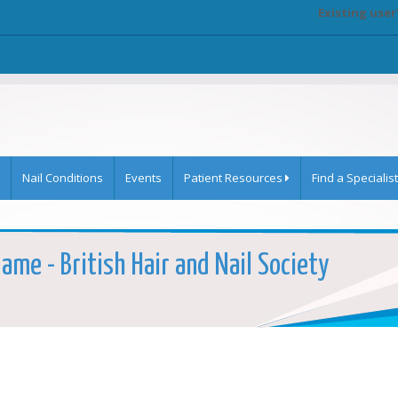
Existing user
Nail Conditions
Events
Patient Resources
Find a Specialist
Name - British Hair and Nail Society