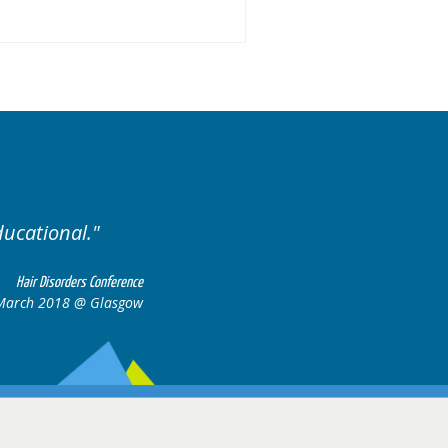
ducational.
Well organis
Hair Disorders Conference
March 2018 @ Glasgow