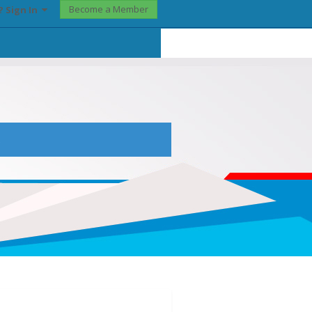
Become a Member
? Sign In