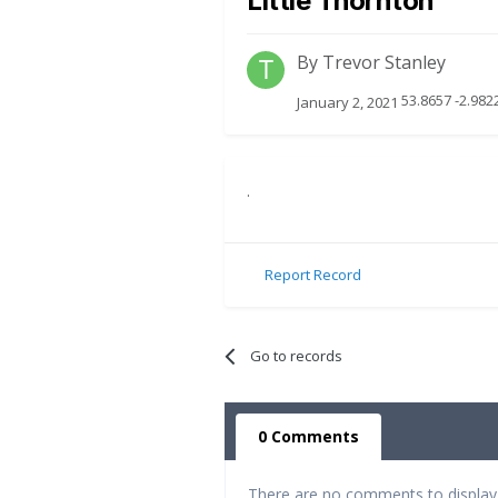
Little Thornton
By
Trevor Stanley
53.8657 -2.982
January 2, 2021
.
Report Record
Go to records
0 Comments
There are no comments to display