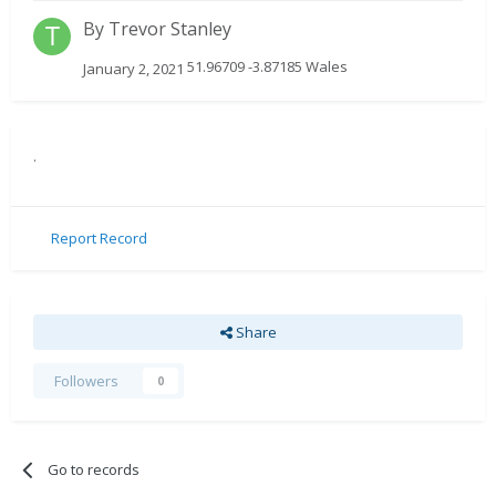
By
Trevor Stanley
51.96709 -3.87185 Wales
January 2, 2021
.
Report Record
Share
Followers
0
Go to records