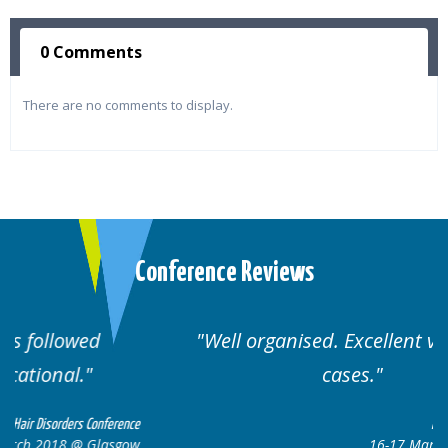
0 Comments
There are no comments to display.
Conference Reviews
Well organised. Excellent variety of
cases.
nce
Hair Disorders Conference
ow
16-17 March 2018 @ Glasgow