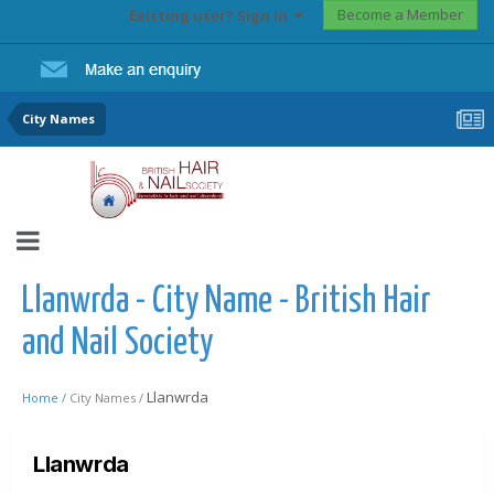
Become a Member
Existing user? Sign In
City Names
Llanwrda - City Name - British Hair
and Nail Society
Llanwrda
Home /
City Names /
Llanwrda