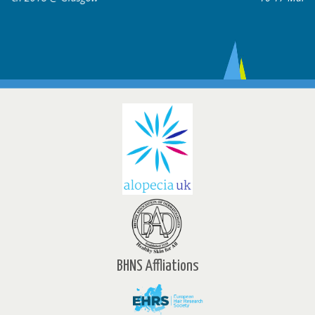
BHNS Affliations