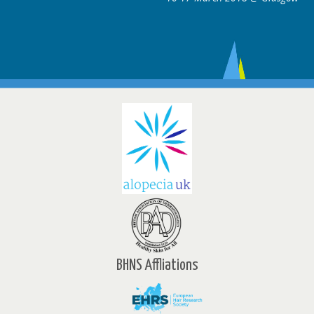
BHNS Affliations