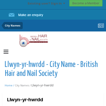
Become a Member
Existing user? Sign In
City Names
Llwyn-yr-hwrdd - City Name - British
Hair and Nail Society
Llwyn-yr-hwrdd
Home /
City Names /
Llwyn-yr-hwrdd