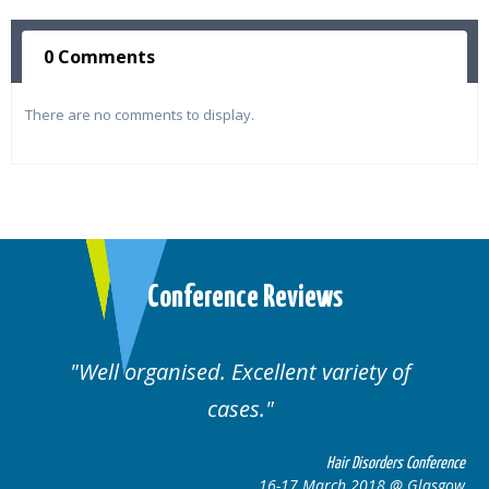
0 Comments
There are no comments to display.
Conference Reviews
Well organised. Excellent variety of
cases.
ce
Hair Disorders Conference
w
16-17 March 2018 @ Glasgow