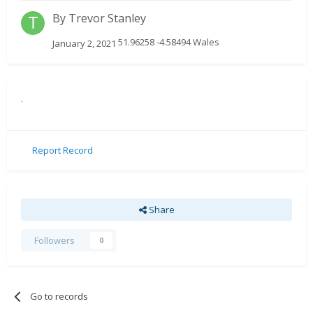
By
Trevor Stanley
51.96258 -4.58494 Wales
January 2, 2021
.
Report Record
Share
Followers
0
Go to records