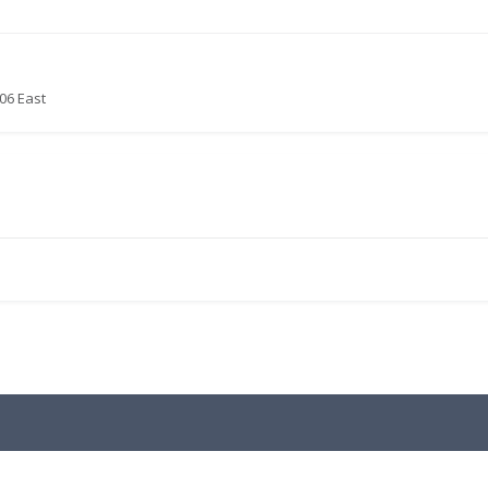
06 East
.