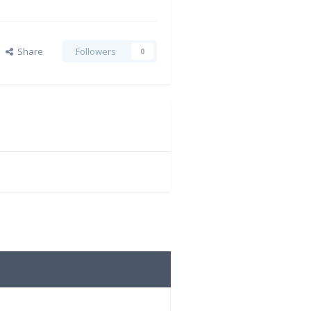
Share
Followers
0