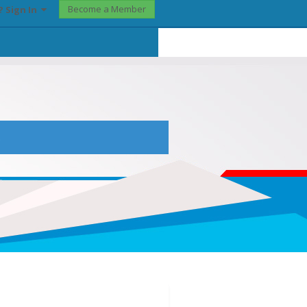
Become a Member
? Sign In