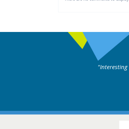
y experts discussion. Educational.
Hair Disorders Conference
16-17 March 2018 @ Glasgow