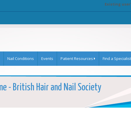
Existing user
Nail Conditions
Events
Patient Resources
Find a Specialist
e - British Hair and Nail Society