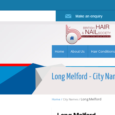
Home
About Us
Hair Conditions
Long Melford - City Nam
Long Melford
Home /
City Names /