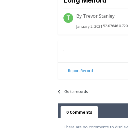
Long Melford
By
Trevor Stanley
52.07646 0.720
January 2, 2021
.
Report Record
Go to records
0 Comments
There are no comments to display