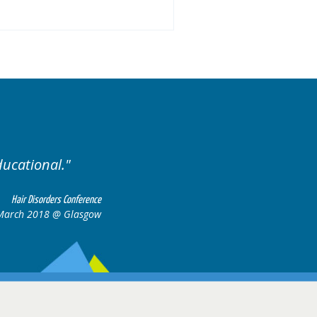
.
Excellent cases, it was
all together t
Hair Disorders Conference
16-17 March 2018 @ Glasgow