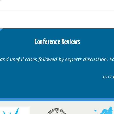
Conference Reviews
Well organised. Excellent variety of cases