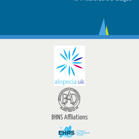
BHNS Affliations