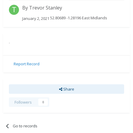
By
Trevor Stanley
52.80689 -1.28196 East Midlands
January 2, 2021
.
Report Record
Share
Followers
0
Go to records