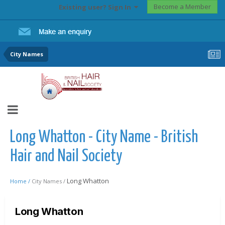
Become a Member
Existing user? Sign In
City Names
Long Whatton - City Name - British
Hair and Nail Society
Long Whatton
Home /
City Names /
Long Whatton