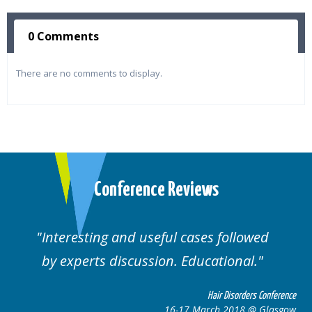
0 Comments
There are no comments to display.
Conference Reviews
ses followed
Well organised. Excellent va
ucational.
cases.
Hair Disorders Conference
Hai
March 2018 @ Glasgow
16-17 Marc