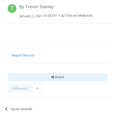
By
Trevor Stanley
53.03241 -1.42734 East Midlands
January 2, 2021
.
Report Record
Share
Followers
0
Go to records