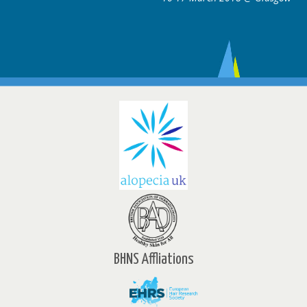
BHNS Affliations