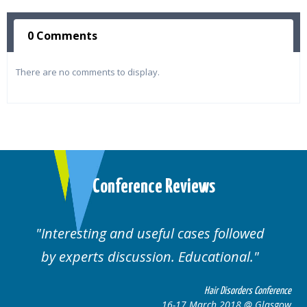
0 Comments
There are no comments to display.
Conference Reviews
ses followed
Well organised. Excellent va
ucational.
cases.
Hair Disorders Conference
Hai
March 2018 @ Glasgow
16-17 Marc