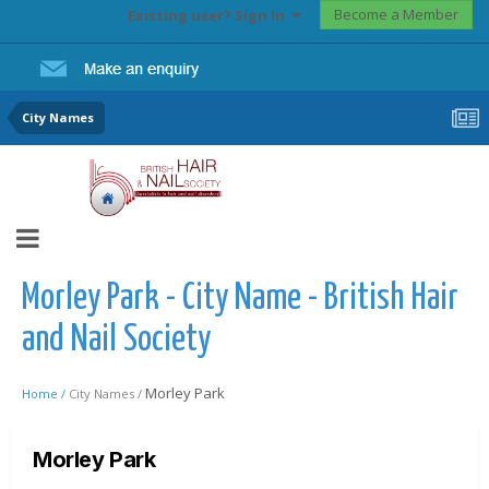
Become a Member
Existing user? Sign In
City Names
Morley Park - City Name - British Hair
and Nail Society
Morley Park
Home /
City Names /
Morley Park