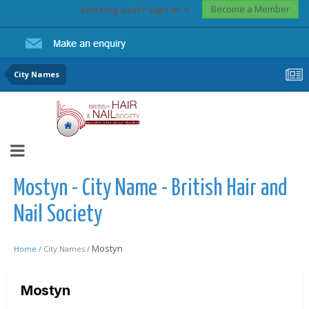
Become a Member
Existing user? Sign In
City Names
Mostyn - City Name - British Hair and
Nail Society
Mostyn
Home /
City Names /
Mostyn