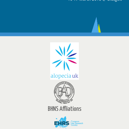
BHNS Affliations