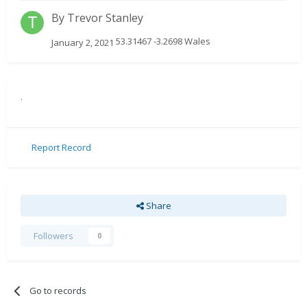
By
Trevor Stanley
53.31467 -3.2698 Wales
January 2, 2021
.
Report Record
Share
Followers
0
Go to records