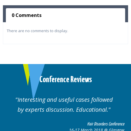
0 Comments
There are no comments to display.
Conference Reviews
ting and useful cases followed
Well orga
rts discussion. Educational.
Hair Disorders Conference
16-17 March 2018 @ Glasgow