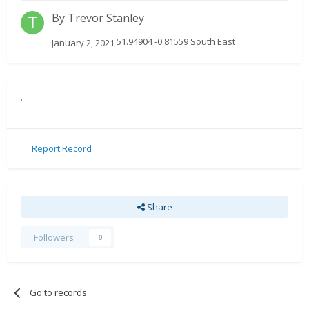
By
Trevor Stanley
51.94904 -0.81559 South East
January 2, 2021
.
Report Record
Share
Followers
0
Go to records