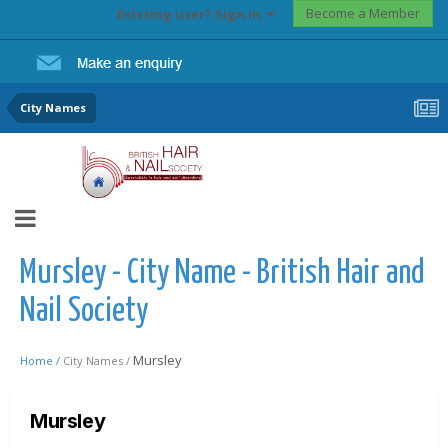
Become a Member
Existing user? Sign In
City Names
Mursley - City Name - British Hair and
Nail Society
Mursley
Home /
City Names /
Mursley