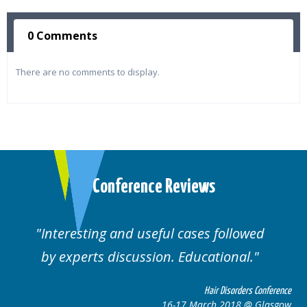
0 Comments
There are no comments to display.
Conference Reviews
Interesting and useful cases followed
by experts discussion. Educational.
Hair Disorders Conference
16-17 March 2018 @ Glasgow