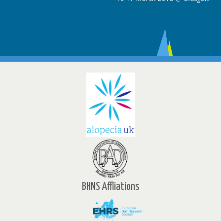
BHNS Affliations