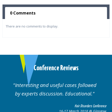
0 Comments
There are no comments to display.
Conference Reviews
d useful cases followed
Well organised. E
cussion. Educational.
cas
Hair Disorders Conference
16-17 March 2018 @ Glasgow