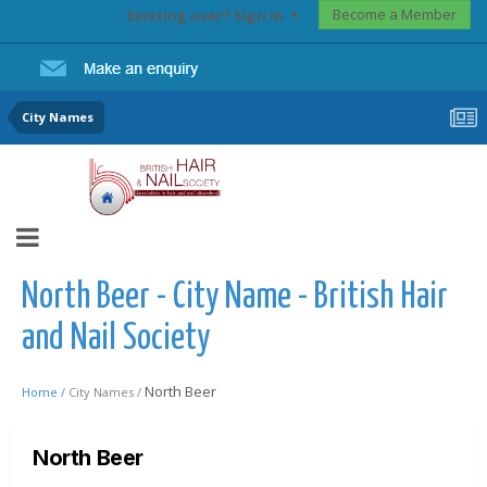
Become a Member
Existing user? Sign In
City Names
North Beer - City Name - British Hair
and Nail Society
North Beer
Home /
City Names /
North Beer