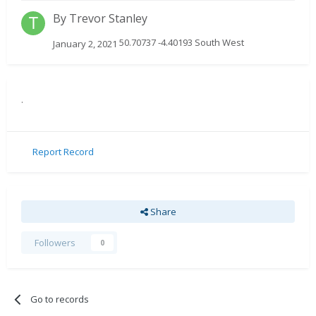
By
Trevor Stanley
50.70737 -4.40193 South West
January 2, 2021
.
Report Record
Share
Followers
0
Go to records