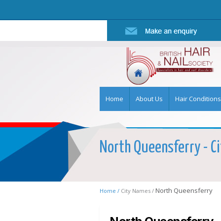
Home
About Us
Hair Conditions
North Queensferry - Ci
North Queensferry
Home /
City Names /