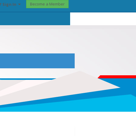
Become a Member
? Sign In