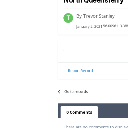
North Queensferry
By
Trevor Stanley
56.00961 -3.38
January 2, 2021
.
Report Record
Go to records
0 Comments
There are no comments to display