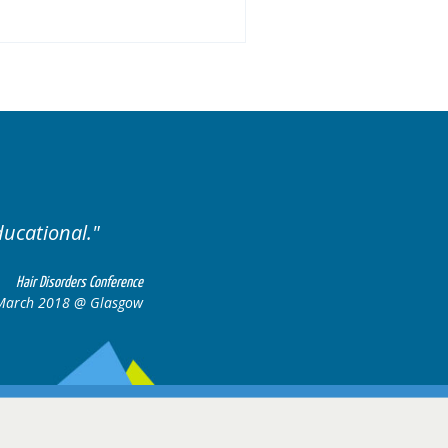
Excellent cases, it was reall
all together to cons
Hair Disorders Conference
March 2018 @ Glasgow