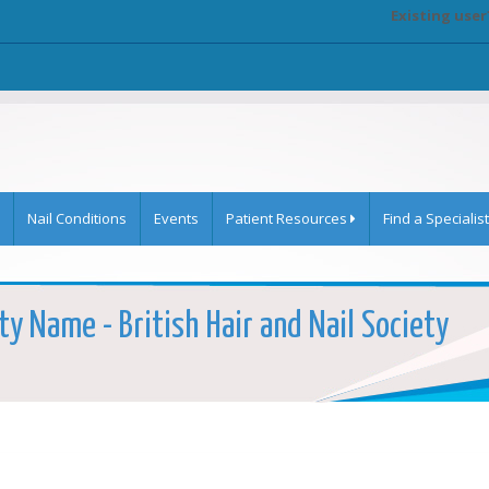
Existing user
Nail Conditions
Events
Patient Resources
Find a Specialist
ty Name - British Hair and Nail Society