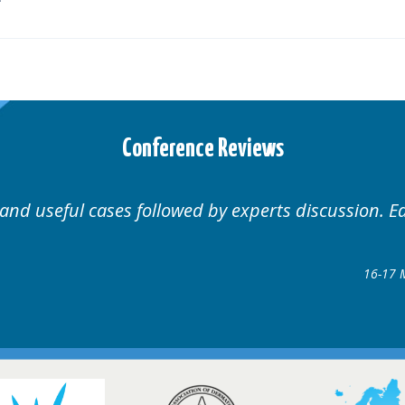
Conference Reviews
Well organised. Excellent variety of cases.
16-17 