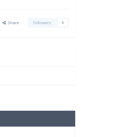
Share
Followers
0