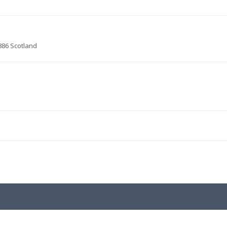
886 Scotland
.