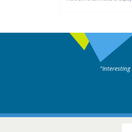
rts discussion. Educational.
Hair Disorders Conference
16-17 March 2018 @ Glasgow