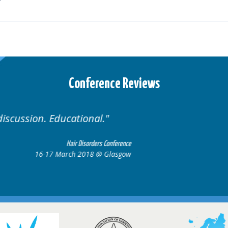
Conference Reviews
Well organised. Excellent variety of cases.
16-17 