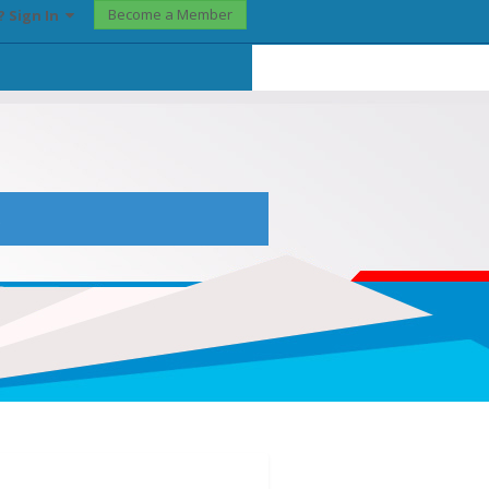
Become a Member
? Sign In