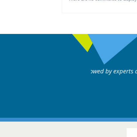
rts discussion. Educational.
Hair Disorders Conference
16-17 March 2018 @ Glasgow