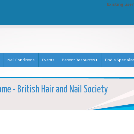
Existing user
Nail Conditions
Events
Patient Resources
Find a Specialist
me - British Hair and Nail Society