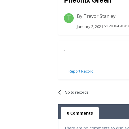
Pheonix Green
By
Trevor Stanley
51.29364 -0.91
January 2, 2021
.
Report Record
Go to records
0 Comments
There are no comments to display