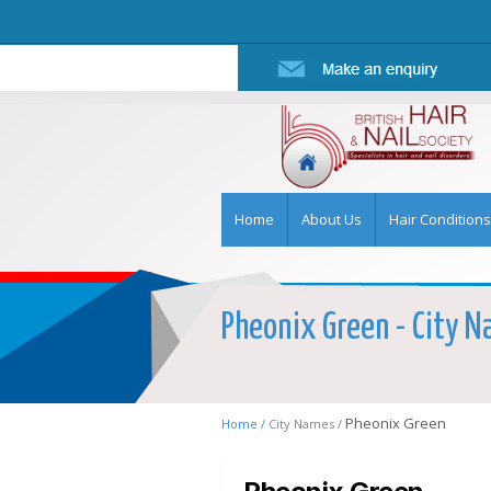
Home
About Us
Hair Conditions
Pheonix Green - City Na
Pheonix Green
Home /
City Names /