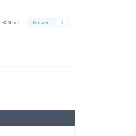
Share
Followers
0