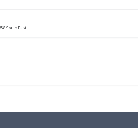
858 South East
.