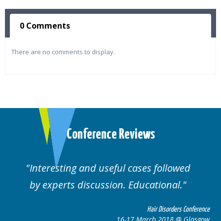
0 Comments
There are no comments to display.
Conference Reviews
Interesting and useful cases followed
by experts discussion. Educational.
Hair Disorders Conference
16-17 March 2018 @ Glasgow