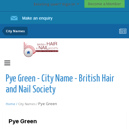
Become a Member
Existing user? Sign In
City Names
Pye Green - City Name - British Hair
and Nail Society
Pye Green
Home /
City Names /
Pye Green