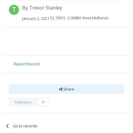
By
Trevor Stanley
52.72815 -2.00883 West Midlands
January 2, 2021
.
Report Record
Share
Followers
0
Go to records