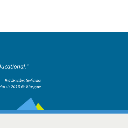
ducational.
Well organis
Hair Disorders Conference
March 2018 @ Glasgow