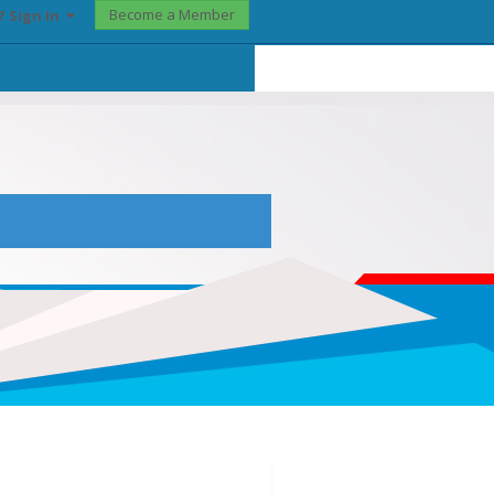
Become a Member
? Sign In