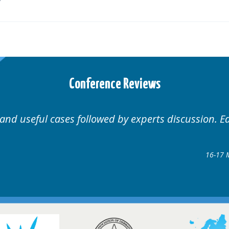
Conference Reviews
 and useful cases followed by experts discussion. E
16-17 