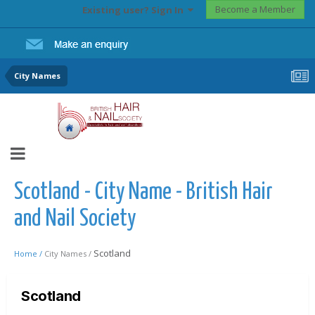
Become a Member
Existing user? Sign In
City Names
Scotland - City Name - British Hair
and Nail Society
Scotland
Home /
City Names /
Scotland