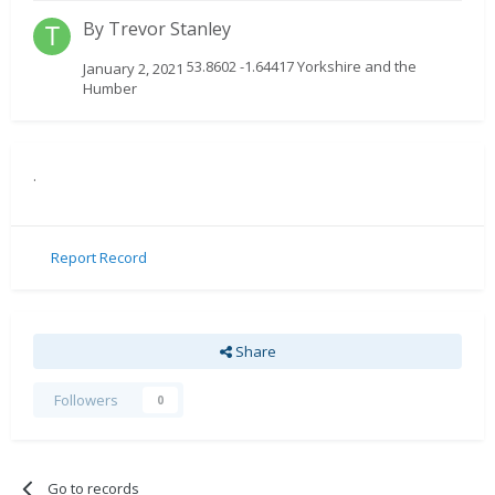
By
Trevor Stanley
53.8602 -1.64417 Yorkshire and the
January 2, 2021
Humber
.
Report Record
Share
Followers
0
Go to records