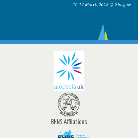
16-17 March 2018 @ Glasgow
BHNS Affliations