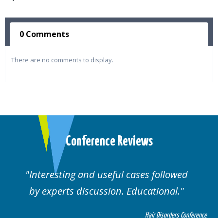
0 Comments
There are no comments to display.
Conference Reviews
Interesting and useful cases followed
by experts discussion. Educational.
Hair Disorders Conference