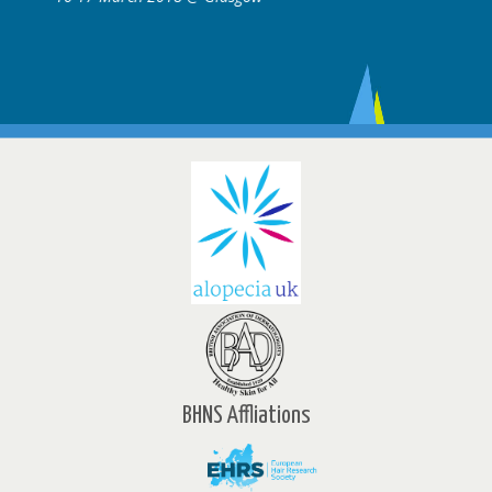
BHNS Affliations