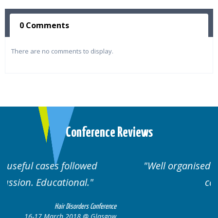
0 Comments
There are no comments to display.
Conference Reviews
Well organised. Excellent variety of
cases.
nce
Hair Disorders Conference
ow
16-17 March 2018 @ Glasgow