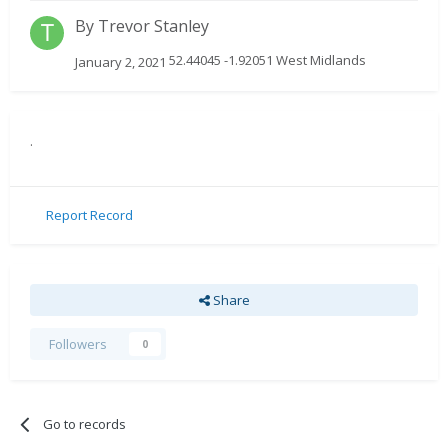
By
Trevor Stanley
52.44045 -1.92051 West Midlands
January 2, 2021
.
Report Record
Share
Followers
0
Go to records