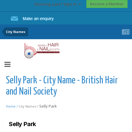
Become a Member
Existing user? Sign In
City Names
Selly Park - City Name - British Hair
and Nail Society
Selly Park
Home /
City Names /
Selly Park