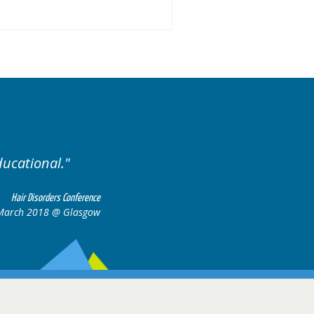
ised. Excellent variety of cases.
Hair Disorders Confere
16-17 March 2018 @ Glasg