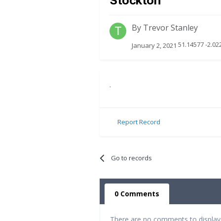
Stockton
By
Trevor Stanley
51.14577 -2.02
January 2, 2021
.
Report Record
Go to records
0 Comments
There are no comments to display