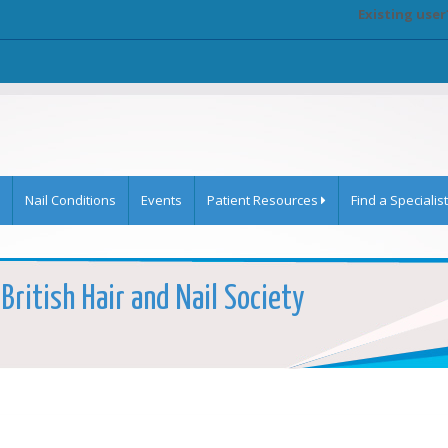
Existing user
Nail Conditions
Events
Patient Resources
Find a Specialist
British Hair and Nail Society