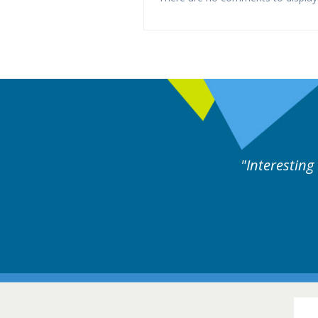
ng and useful cases followed by experts discussion.
16-1