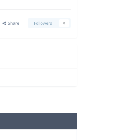
Share
Followers
0