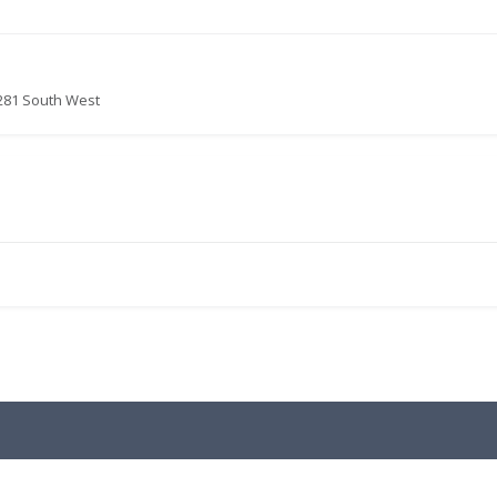
281 South West
.