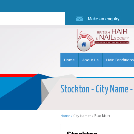
Home
About Us
Hair Conditions
Stockton - City Name - 
Stockton
Home /
City Names /