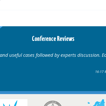
Conference Reviews
 Educational.
Well organ
Hair Disorders Conference
7 March 2018 @ Glasgow