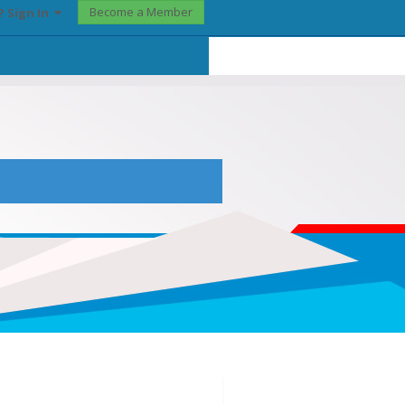
Become a Member
? Sign In