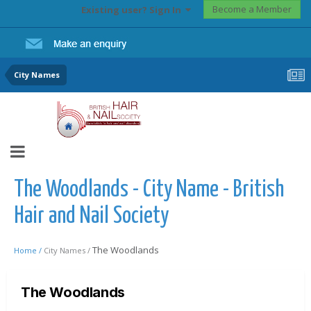
Become a Member
Existing user? Sign In
City Names
The Woodlands - City Name - British
Hair and Nail Society
The Woodlands
Home /
City Names /
The Woodlands