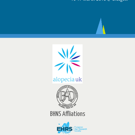
BHNS Affliations