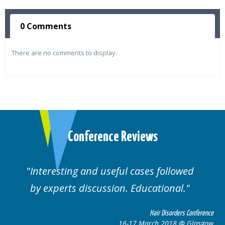
0 Comments
There are no comments to display.
Conference Reviews
ses followed
Well organised. Excellent va
ucational.
cases.
Hair Disorders Conference
Hai
March 2018 @ Glasgow
16-17 Marc