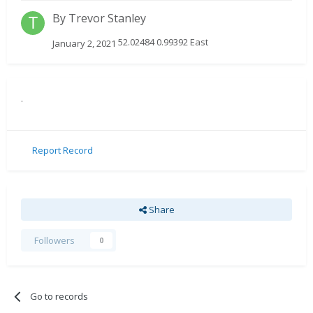
By
Trevor Stanley
52.02484 0.99392 East
January 2, 2021
.
Report Record
Share
Followers
0
Go to records