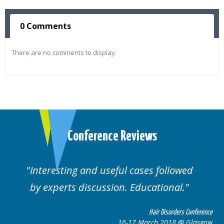
0 Comments
There are no comments to display.
Conference Reviews
Interesting and useful cases followed
by experts discussion. Educational.
Hair Disorders Conference
16-17 March 2018 @ Glasgow