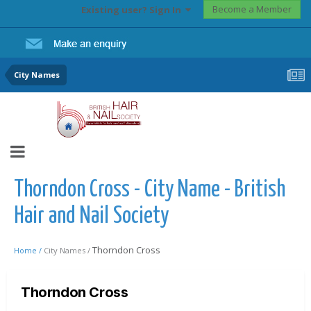
Become a Member
Existing user? Sign In
City Names
Thorndon Cross - City Name - British
Hair and Nail Society
Thorndon Cross
Home /
City Names /
Thorndon Cross