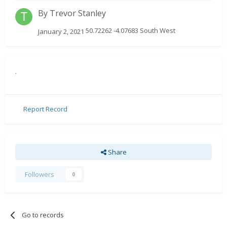
By
Trevor Stanley
50.72262 -4.07683 South West
January 2, 2021
.
Report Record
Share
Followers
0
Go to records