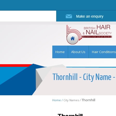
Home
About Us
Hair Conditions
Thornhill - City Name -
Thornhill
Home /
City Names /