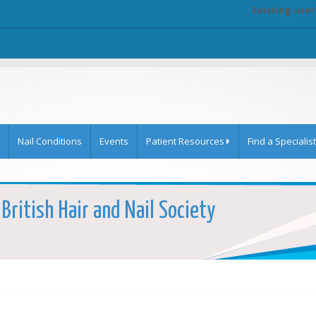
Existing user
Nail Conditions
Events
Patient Resources
Find a Specialist
 British Hair and Nail Society