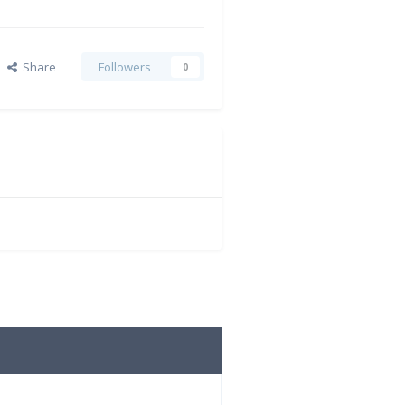
Share
Followers
0