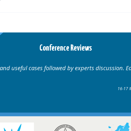
Conference Reviews
Well organised. Excellent v
ence
gow