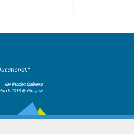
ariety of cases.
Excellent
Hair Disorders Conference
16-17 March 2018 @ Glasgow