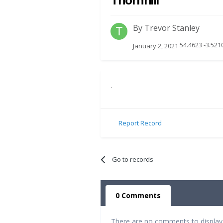
Thornhill
By
Trevor Stanley
54.4623 -3.521
January 2, 2021
.
Report Record
Go to records
0 Comments
There are no comments to display