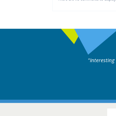
es followed by experts discussion. Educational.
Hair Disorders Confer
16-17 March 2018 @ Glas