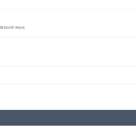
08 North West
.