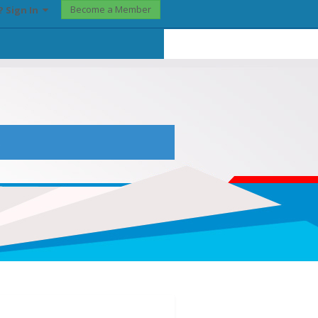
Become a Member
? Sign In