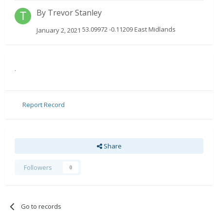
By
Trevor Stanley
53.09972 -0.11209 East Midlands
January 2, 2021
.
Report Record
Share
Followers
0
Go to records