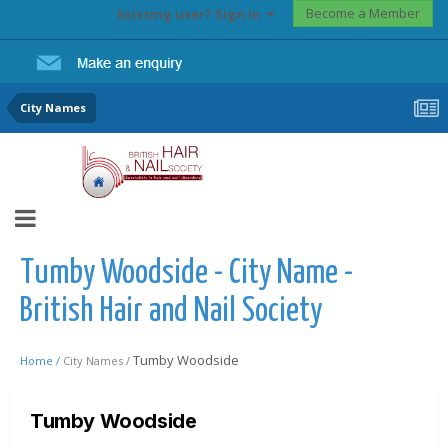
Become a Member
Existing user? Sign In
City Names
Tumby Woodside - City Name -
British Hair and Nail Society
Tumby Woodside
Home /
City Names /
Tumby Woodside