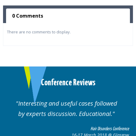
0 Comments
There are no comments to display.
Conference Reviews
Interesting and useful cases followed
by experts discussion. Educational.
Hair Disorders Conference
16-17 March 2018 @ Glasgow