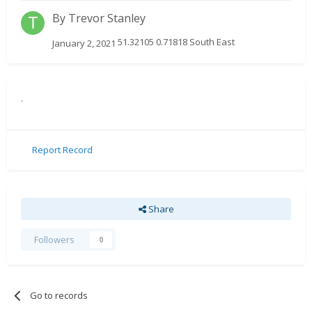
By
Trevor Stanley
51.32105 0.71818 South East
January 2, 2021
.
Report Record
Share
Followers
0
Go to records