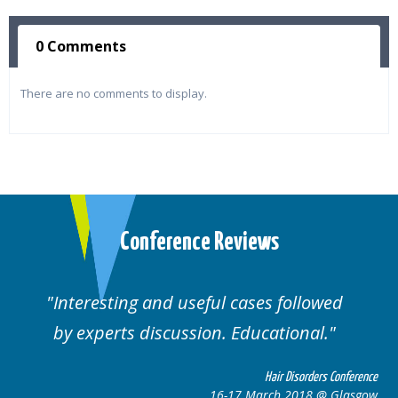
0 Comments
There are no comments to display.
Conference Reviews
Interesting and useful cases followed
by experts discussion. Educational.
Hair Disorders Conference
16-17 March 2018 @ Glasgow