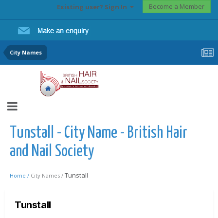
Become a Member
Existing user? Sign In
City Names
Tunstall - City Name - British Hair
and Nail Society
Tunstall
Home /
City Names /
Tunstall