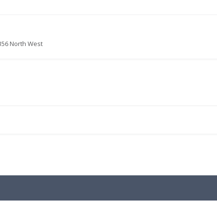
356 North West
.