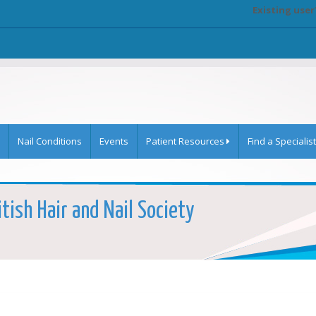
Existing user
Nail Conditions
Events
Patient Resources
Find a Specialist
itish Hair and Nail Society