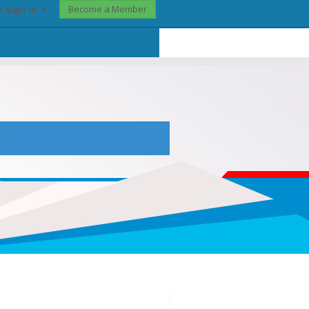
Become a Member
? Sign In