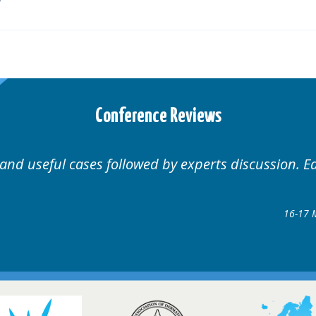
Conference Reviews
discussion. Educational.
Hair Disorders Conference
16-17 March 2018 @ Glasgow