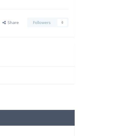
Share
Followers
0