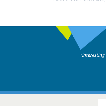
Interesting and useful cases followed by experts 