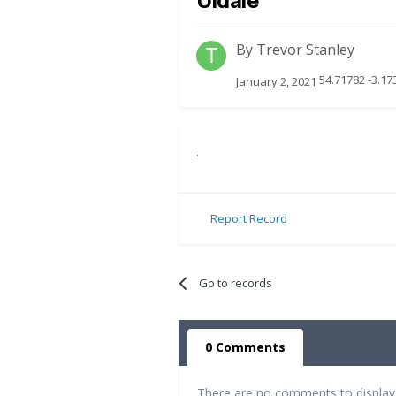
Uldale
By
Trevor Stanley
54.71782 -3.17
January 2, 2021
.
Report Record
Go to records
0 Comments
There are no comments to display