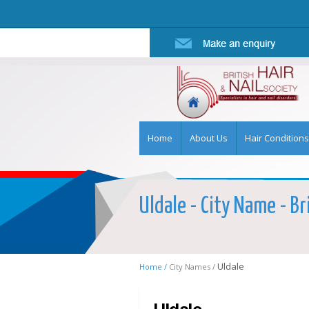
Home
About Us
Hair Conditions
Uldale - City Name - Br
Uldale
Home /
City Names /