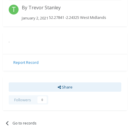
By
Trevor Stanley
52.27841 -2.24325 West Midlands
January 2, 2021
.
Report Record
Share
Followers
0
Go to records