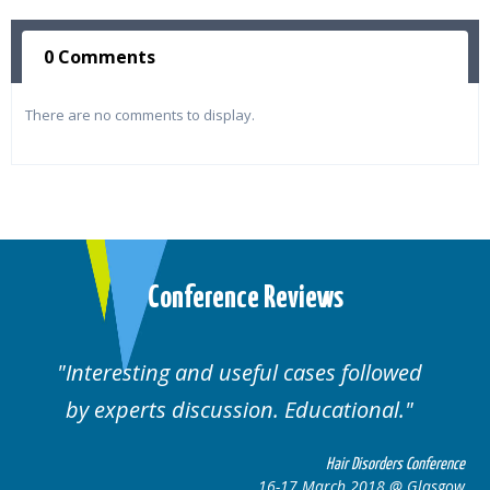
0 Comments
There are no comments to display.
Conference Reviews
Interesting and useful cases followed
by experts discussion. Educational.
Hair Disorders Conference
16-17 March 2018 @ Glasgow