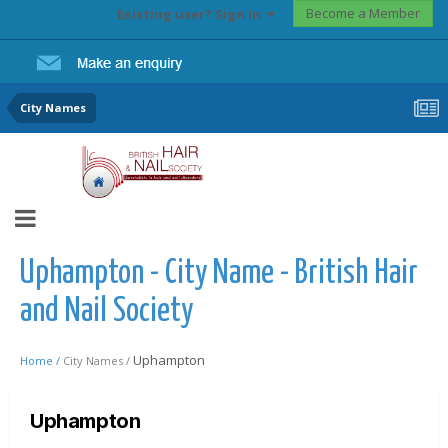
Become a Member
Existing user? Sign In
City Names
Uphampton - City Name - British Hair
and Nail Society
Uphampton
Home /
City Names /
Uphampton