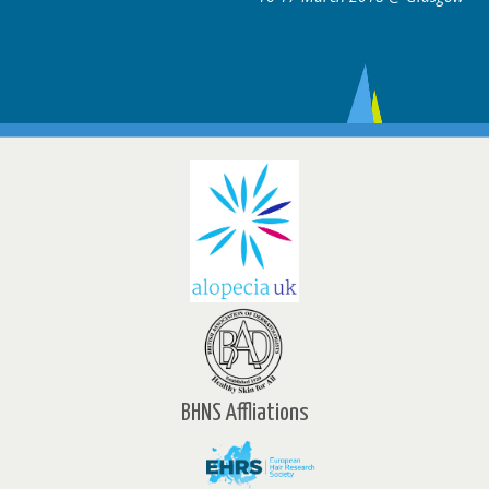
BHNS Affliations