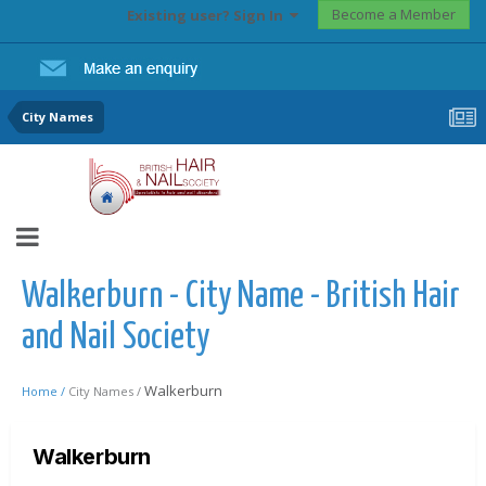
Become a Member
Existing user? Sign In
City Names
Walkerburn - City Name - British Hair
and Nail Society
Walkerburn
Home /
City Names /
Walkerburn