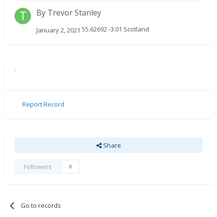
By
Trevor Stanley
55.62692 -3.01 Scotland
January 2, 2021
.
Report Record
Share
Followers
0
Go to records