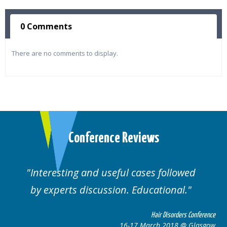
0 Comments
There are no comments to display.
Conference Reviews
Interesting and useful cases followed
by experts discussion. Educational.
Hair Disorders Conference
16-17 March 2018 @ Glasgow