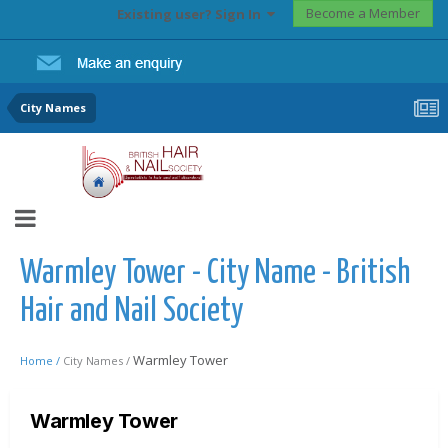
Become a Member
Existing user? Sign In
City Names
Warmley Tower - City Name - British
Hair and Nail Society
Warmley Tower
Home /
City Names /
Warmley Tower