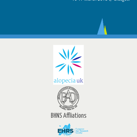
BHNS Affliations