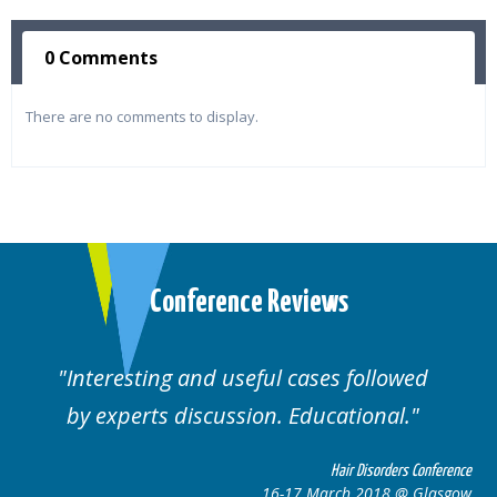
0 Comments
There are no comments to display.
Conference Reviews
Interesting and useful cases followed
by experts discussion. Educational.
Hair Disorders Conference
16-17 March 2018 @ Glasgow