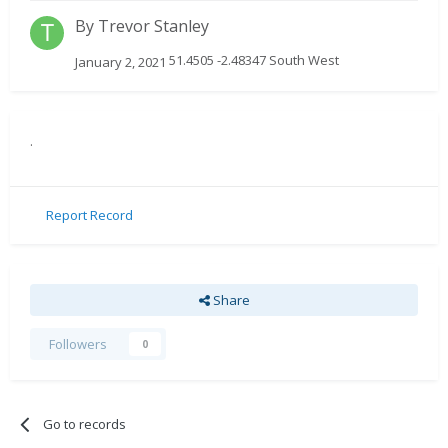
By
Trevor Stanley
51.4505 -2.48347 South West
January 2, 2021
.
Report Record
Share
Followers
0
Go to records