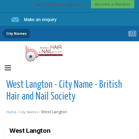
Become a Member
Existing user? Sign In
City Names
West Langton - City Name - British
Hair and Nail Society
West Langton
Home /
City Names /
West Langton