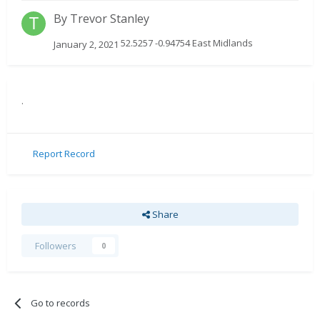
By
Trevor Stanley
52.5257 -0.94754 East Midlands
January 2, 2021
.
Report Record
Share
Followers
0
Go to records