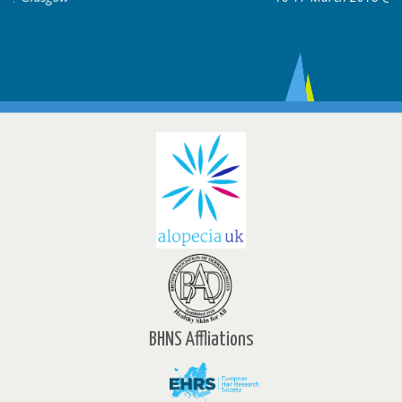
BHNS Affliations