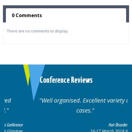
0 Comments
There are no comments to display.
Conference Reviews
Well organised. Excellent variety of
cases.
ce
Hair Disorders Conference
w
16-17 March 2018 @ Glasgow