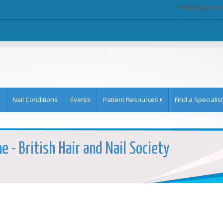
Existing user
Nail Conditions
Events
Patient Resources
Find a Specialist
e - British Hair and Nail Society