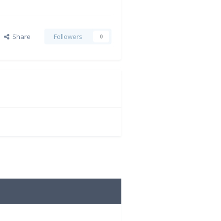
Share
Followers
0