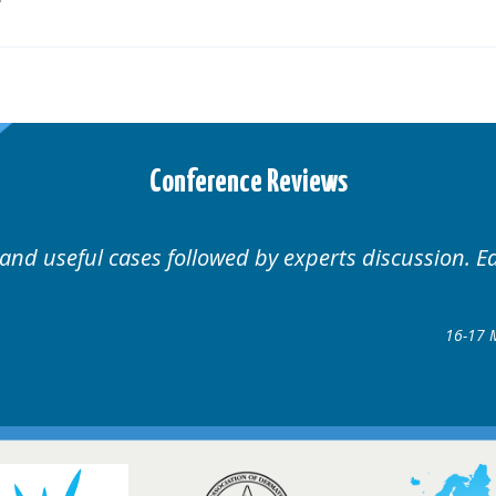
Conference Reviews
nal.
Well organised. Exce
rders Conference
8 @ Glasgow