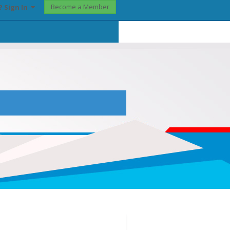
Become a Member
? Sign In