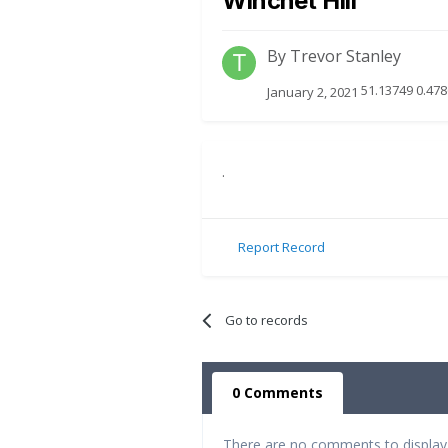
Winchet Hill
By
Trevor Stanley
51.13749 0.478
January 2, 2021
.
Report Record
Go to records
0 Comments
There are no comments to display