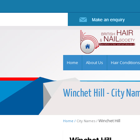
Home
About Us
Hair Conditions
Winchet Hill - City Nam
Winchet Hill
Home /
City Names /