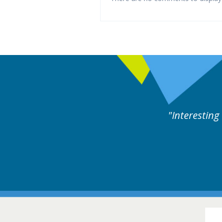
eful cases followed by experts discussion. Educatio
Hair Diso
16-17 March 201