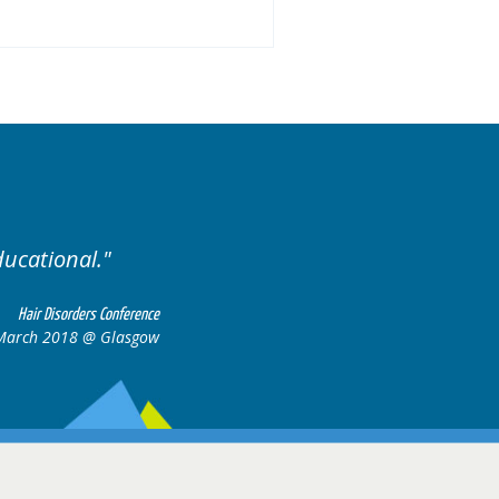
llent variety of cases.
Ex
Hair Disorders Conference
16-17 March 2018 @ Glasgow