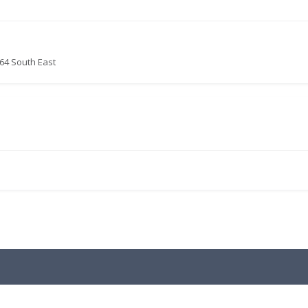
64 South East
.