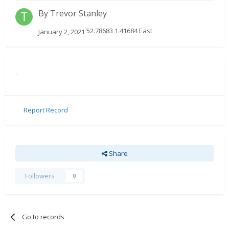
By
Trevor Stanley
52.78683 1.41684 East
January 2, 2021
.
Report Record
Share
Followers
0
Go to records