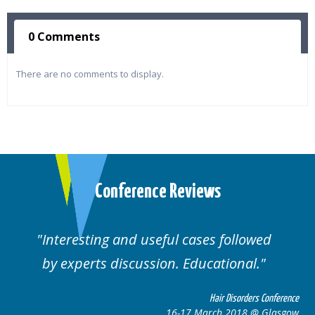
0 Comments
There are no comments to display.
Conference Reviews
Interesting and useful cases followed
by experts discussion. Educational.
Hair Disorders Conference
16-17 March 2018 @ Glasgow