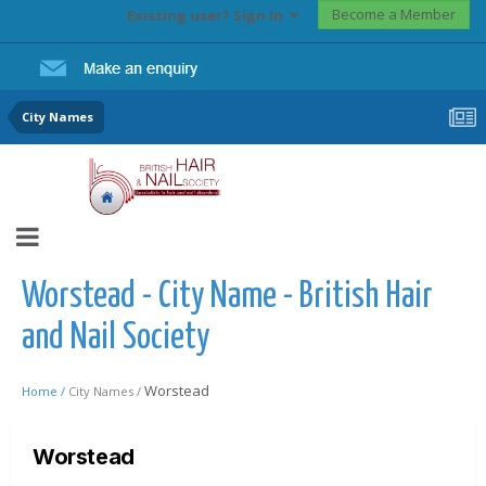
Become a Member
Existing user? Sign In
City Names
Worstead - City Name - British Hair
and Nail Society
Worstead
Home /
City Names /
Worstead