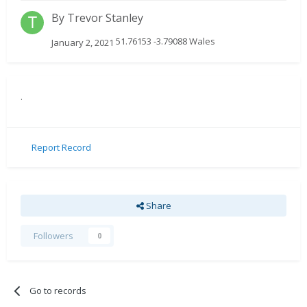
By
Trevor Stanley
51.76153 -3.79088 Wales
January 2, 2021
.
Report Record
Share
Followers
0
Go to records