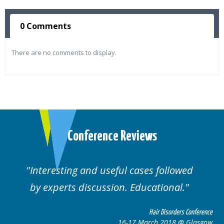
0 Comments
There are no comments to display.
Conference Reviews
Interesting and useful cases followed
by experts discussion. Educational.
Hair Disorders Conference
16-17 March 2018 @ Glasgow