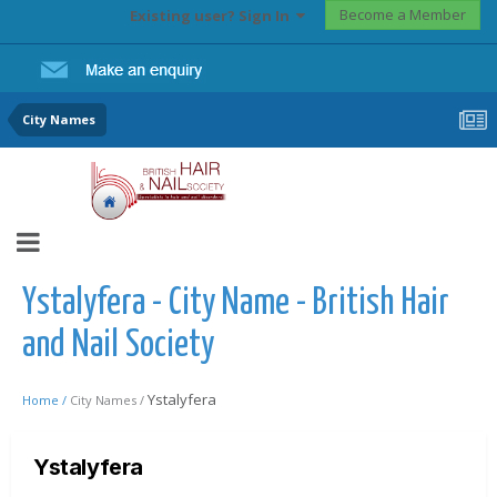
Become a Member
Existing user? Sign In
City Names
Ystalyfera - City Name - British Hair
and Nail Society
Ystalyfera
Home /
City Names /
Ystalyfera