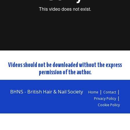
Videos should not be downloaded without the express
permission of the author.
BHNS - British Hair & Nail Society
|
|
Home
Contact
|
Privacy Policy
Cookie Policy