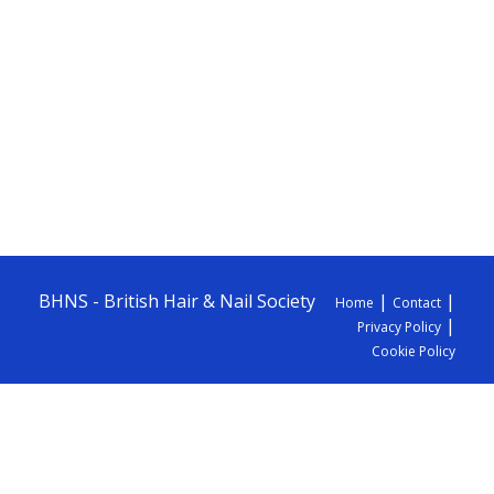
BHNS - British Hair & Nail Society
|
|
Home
Contact
|
Privacy Policy
Cookie Policy