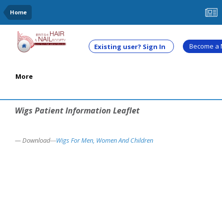
Home
Become a
Existing user? Sign In
More
Wigs Patient Information Leaflet
Download---
Wigs For Men, Women And Children