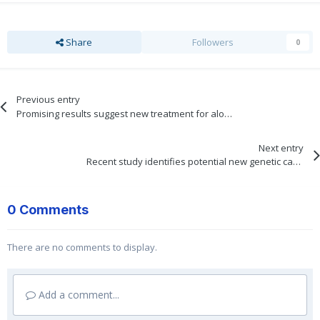
Share
Followers
0
Previous entry
Promising results suggest new treatment for alopecia may be on the horizon
Next entry
Recent study identifies potential new genetic causes for frontal fibrosing alopecia
0 Comments
There are no comments to display.
Add a comment...