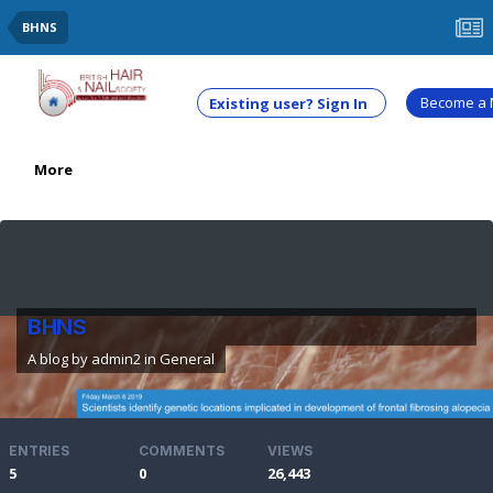
BHNS
Become a
Existing user? Sign In
More
BHNS
A blog by
admin2
in
General
ENTRIES
COMMENTS
VIEWS
5
0
26,443