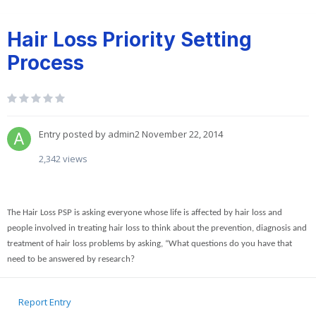
Hair Loss Priority Setting
Process
Entry posted by
admin2
November 22, 2014
2,342 views
The Hair Loss PSP is asking everyone whose life is affected by hair loss and
people involved in treating hair loss to think about the prevention, diagnosis and
treatment of hair loss problems by asking, “What questions do you have that
need to be answered by research?
Report Entry